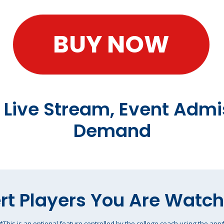
BUY NOW
t Live Stream, Event Admi
Demand
rt Players You Are Watc
*This is an optional feature controlled by the college coach using the app