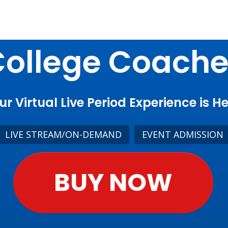
ollege Coach
ur Virtual Live Period Experience is He
LIVE STREAM/ON-DEMAND
EVENT ADMISSION
BUY NOW