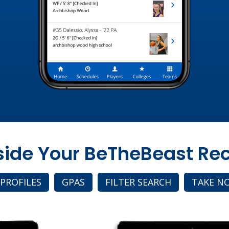
nside Your BeTheBeast Rec
 PROFILES
GPAS
FILTER SEARCH
TAKE N