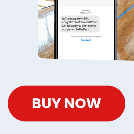
BUY NOW