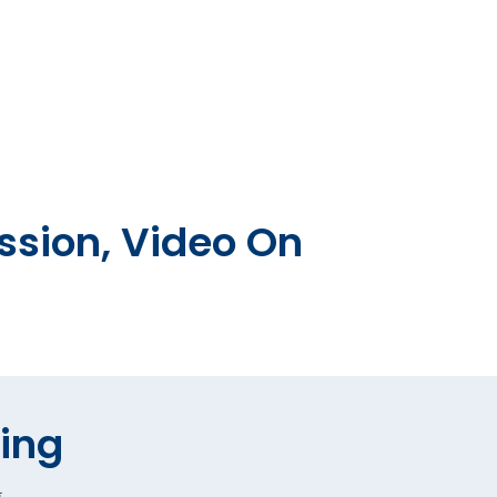
ssion, Video On
hing
*