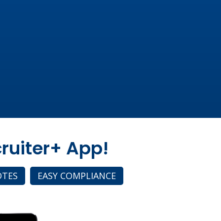
ruiter+ App!
OTES
EASY COMPLIANCE