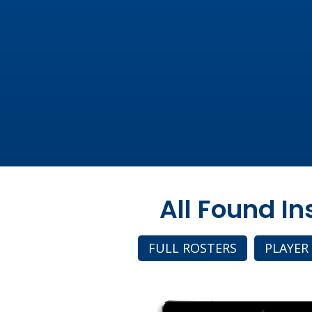
All Found I
FULL ROSTERS
PLAYER