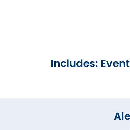
Includes: Even
Ale